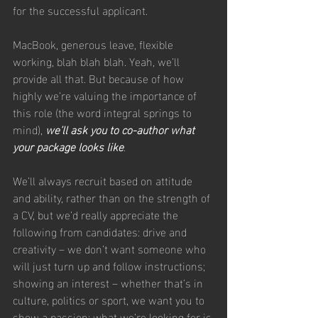
for the successful applicant.
MacBook, generous leave, flexible 
working, blah blah blah. Yeah, we’ll 
provide all that. But because of how 
highly we’re valuing the importance of 
this role (the word integral springs to 
mind), 
we’ll ask you to co-author what 
your package looks like
.
We’ll always recruit based on attitude 
and ability, rather than on the strength of 
a CV, but we’d really appreciate the 
following from candidates: drive and 
creativity – we don’t want someone who 
will just turn up and follow instructions; 
showing an interest – whether that’s in 
culture, politics or sport, we want you to 
show a passion; what we’re looking for is 