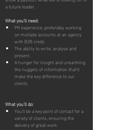
a future leader.
What you’ll need:
PR experience, preferably working 
on multiple accounts at an agency 
with B2B creds.
The ability to write, analyse and 
present.
A hunger for insight and unearthing 
the nuggets of information that’ll 
make the key difference to our 
clients.
What you’ll do:
You’ll be a key point of contact for a 
variety of clients, ensuring the 
delivery of great work.