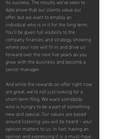
its success. The results we’ve seen to 
date prove that our clients value our 
offer, but we want to employ an 
individual who is in it for the long term. 
You’ll be given full visibility to the 
company finances and strategy, showing 
where your role will fit in and drive us 
forward over the next five years as you 
grow with the business and become a 
senior manager.
And while the rewards on offer right now 
are great, we’re not just looking for a 
short-term fling. We want somebody 
who is hungry to be a part of something 
new and special. Our values are based 
around listening: you will be heard – your 
opinion matters to us. In fact, having an 
opinion and expressing it is a must-have 