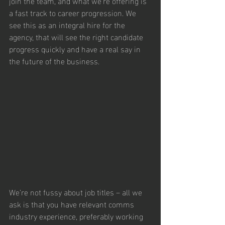
join the team, and what we’re offering is 
a fast track to career progression. We 
see this as an integral hire for the 
agency, that will see the right candidate 
progress quickly and have a real say in 
the future of the business.
We’re not fussy about job titles – all we 
ask is that you have relevant comms 
industry experience, preferably working 