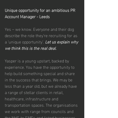
Unique opportunity for an ambitious PR 
Account Manager - Leeds
Yes – we know. Everyone and their dog 
describe the role they’re recruiting for as 
a ‘unique opportunity’. 
Let us explain why 
we think this is the real deal.
Yasper is a young upstart, backed by 
experience. You have the opportunity to 
help build something special and share 
in the success that brings. We may be 
less than a year old, but we already have 
a range of stellar clients in retail, 
healthcare, infrastructure and 
transportation spaces. The organisations 
we work with range from councils and 
the NHS to SMEs and listed businesses. 