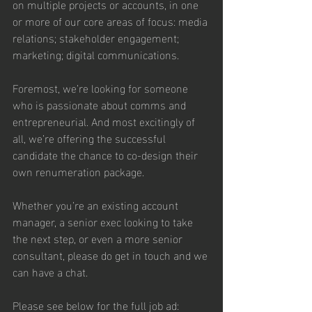
on multiple projects or accounts, in one 
or more of our core areas of focus: media 
relations; stakeholder engagement; 
marketing; digital communications.
Foremost, we’re looking for someone 
who is passionate about comms and 
entrepreneurial. And most excitingly of 
all, we’re offering the successful 
candidate the chance to co-design their 
own renumeration package.
Whether you’re an existing account 
manager, a senior exec looking to take 
the next step, or even a more senior 
consultant, please do get in touch and we 
can have a chat.
Please see below for the full job ad: