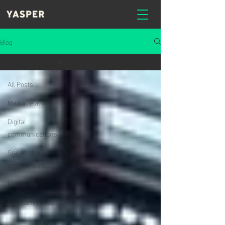
Blog
Media relations
All Posts
Media relations
Digital
communications
Stakeholder
engagement
Marketing
Company news