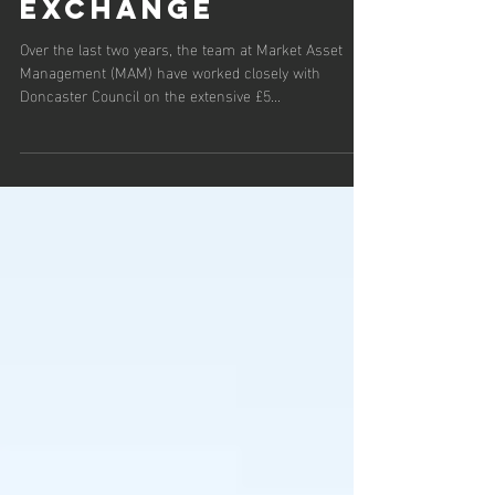
spotlight on
Doncaster Corn
Exchange
Over the last two years, the team at Market Asset
Management (MAM) have worked closely with
Doncaster Council on the extensive £5...