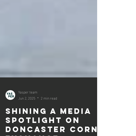
Yasper team
Jun 2, 2025
2 min read
Shining a media