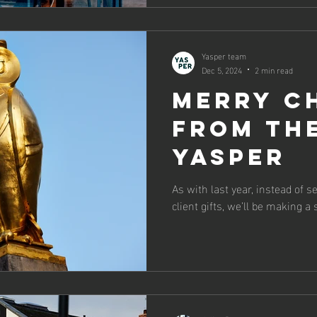
Yasper team
Dec 5, 2024
2 min read
Merry C
from th
Yasper
As with last year, instead of 
client gifts, we’ll be making a 