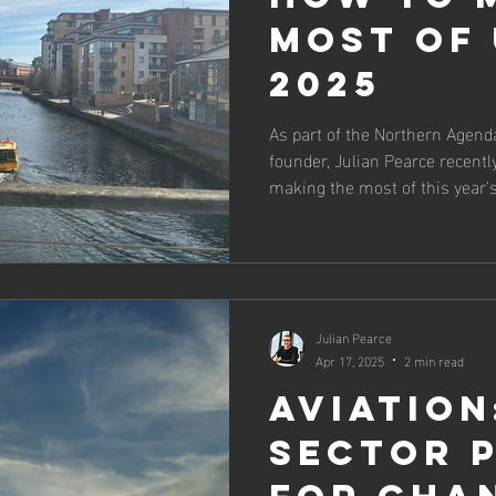
most of 
2025
As part of the Northern Agenda
founder, Julian Pearce recently
making the most of this year’
Julian Pearce
Apr 17, 2025
2 min read
Aviation
sector 