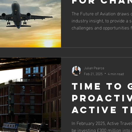
for cha
The Future of Aviation draws 
industry insight, to provide a
challenges and opportunities f
£24bn to UK GDP and employs 
Julian Pearce
Feb 21, 2025
4 min read
Time to 
proacti
active t
In February 2025, Active Trav
be investing £300 million into