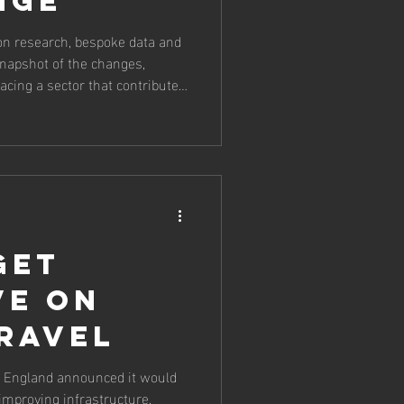
nge
on research, bespoke data and
 snapshot of the changes,
acing a sector that contributes
over 370,000 people.
get
ve on
ravel
el England announced it would
 improving infrastructure.