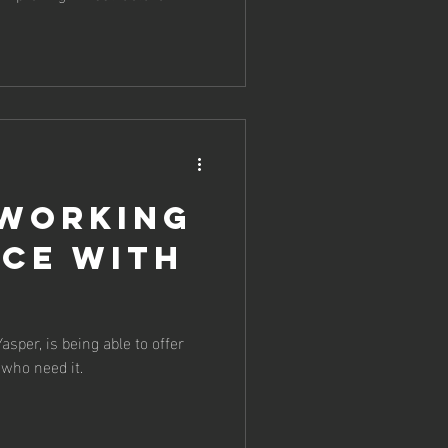
 working
nce with
asper, is being able to offer
 who need it.