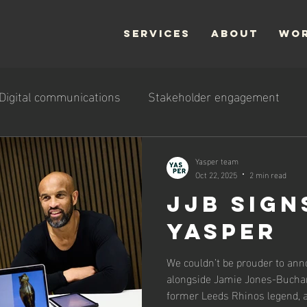
SERVICES
ABOUT
WO
Digital communications
Stakeholder engagement
Yasper team
Oct 22, 2025
2 min read
JJB sign
Yasper
We couldn’t be prouder to ann
alongside Jamie Jones-Bucha
former Leeds Rhinos legend, a