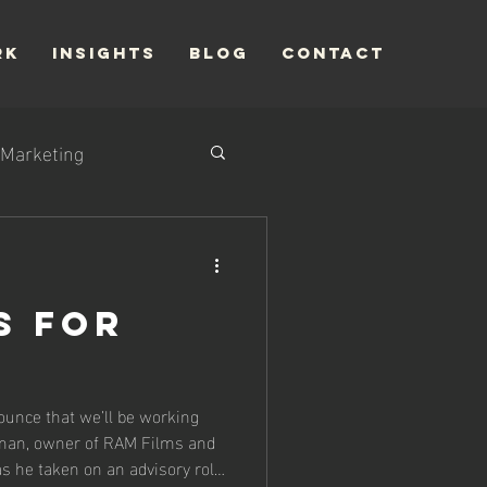
RK
INSIGHTS
Blog
CONTACT
Marketing
s for
ounce that we’ll be working
nan, owner of RAM Films and
s he taken on an advisory role