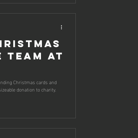
hristmas
e team at
sending Christmas cards and
sizeable donation to charity.