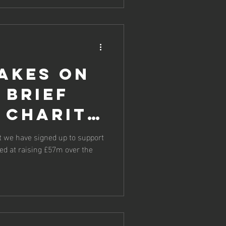
akes on
 brief
 charity
t we have signed up to support
med at raising £57m over the