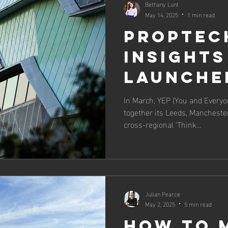
Bethany Lunt
May 14, 2025
1 min read
PropTec
Insights
Launche
Alongsid
In March, YEP (You and Everyo
together its Leeds, Manchester
UKREiiF
cross-regional ‘Think...
Julian Pearce
May 2, 2025
5 min read
How to 