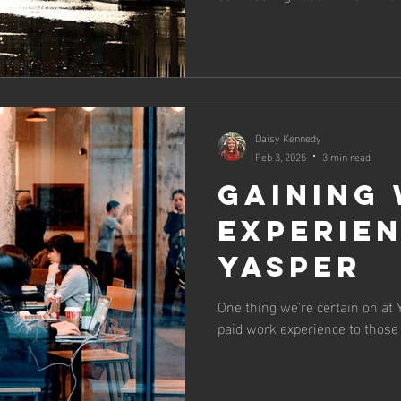
Daisy Kennedy
Feb 3, 2025
3 min read
Gaining
experie
Yasper
One thing we’re certain on at Y
paid work experience to those