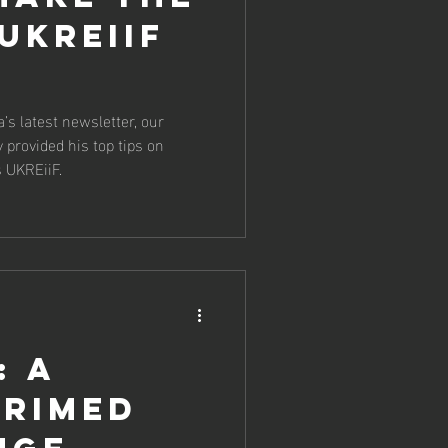
UKREiiF
’s latest newsletter, our
 provided his top tips on
s UKREiiF.
: a
primed