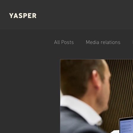
All Posts
Media relations
Company news