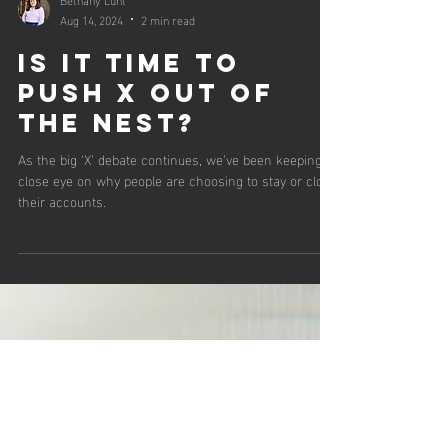
Bethany Lunt
Aug 14, 2024
2 min read
Is it time to
push X out of
the nest?
As the big ‘X’ debate continues, we’ve been keeping a
close eye on why people are choosing to stay or close
their accounts.