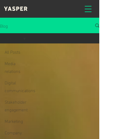
Blog
All Posts
All Posts
Media
relations
Digital
communications
Stakeholder
engagement
Marketing
Company