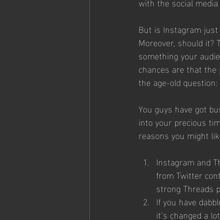
with the social media
But is Instagram just
Moreover, should it? 
something your audienc
chances are that the 
the age-old question: 
You guys have got bus
into your precious tim
reasons you might like
Instagram and Thr
from Twitter con
strong Threads p
If you have dabbl
it’s changed a lot