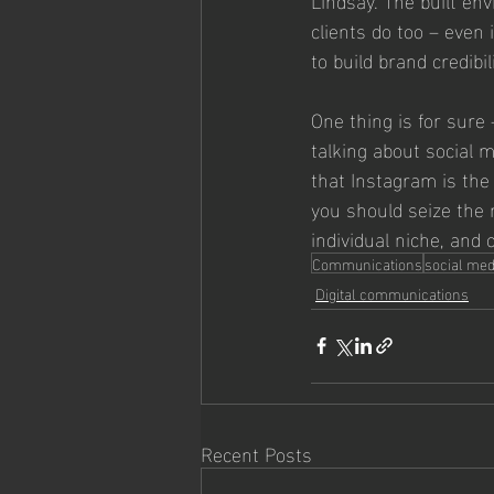
clients do too – even 
to build brand credibili
One thing is for sure –
talking about social me
that Instagram is the
you should seize the n
individual niche, and 
Communications
social med
Digital communications
Recent Posts