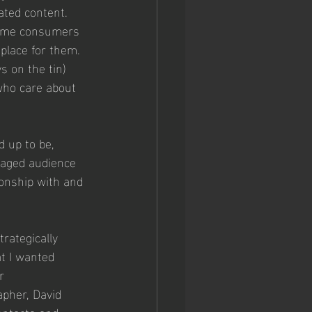
ated content. 
 Some consumers 
place for them. 
s on the tin) 
who care about 
d up to be, 
ngaged audience 
onship with and 
rategically 
at I wanted 
r 
apher, David 
ontacts and 