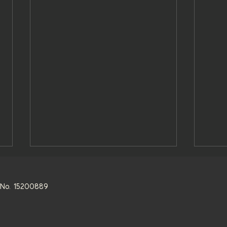
s. No. 15200889