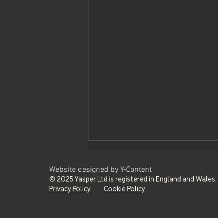
Website designed by Y-Content
© 2025 Yasper Ltd is registered in England and Wale
Privacy Policy
Cookie Policy