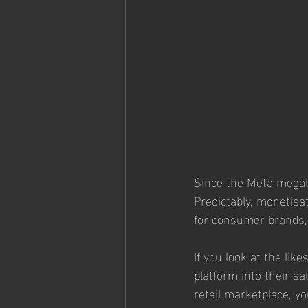
Since the Meta megali
Predictably, monetisat
for consumer brands, 
If you look at the li
platform into their s
retail marketplace, y