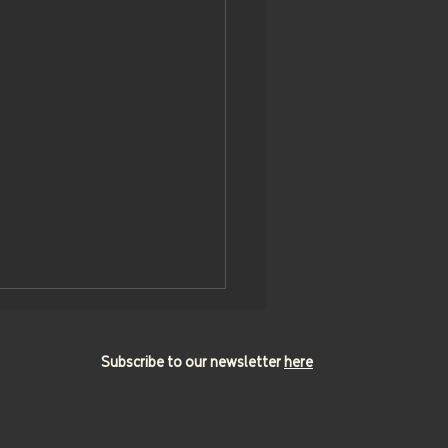
Subscribe to our newsletter
here