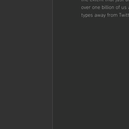
over one billion of u
types away from Twitt