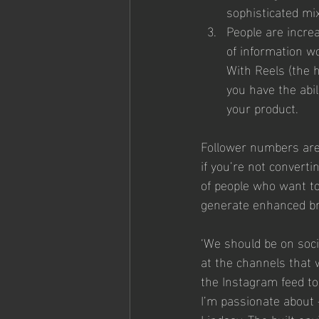
sophisticated mix
People are incre
of information wo
With Reels (the h
you have the abi
your product. 
Follower numbers are j
if you’re not convert
of people who want to
generate enhanced b
‘We should be on soci
at the channels that w
the Instagram feed to 
I’m passionate about –
Lindsay. The built en