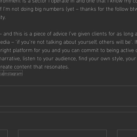
if I’m not doing big numbers (yet – thanks for the follow btw…
ty. 
 and this is a piece of advice I’ve given clients for as long 
dia – ‘if you’re not talking about yourself, others will be’. I
 right platform for you and you can commit to being active 
arrative, listen to your audience, find your own style, your
create content that resonates. 
ia
instagram