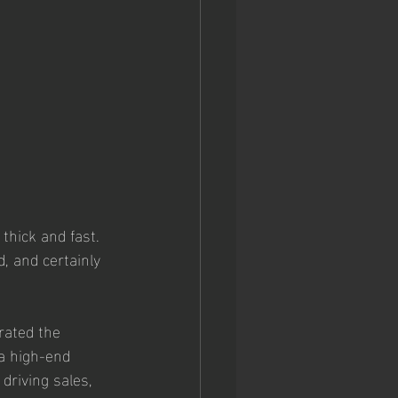
hick and fast. 
, and certainly 
rated the 
a high-end 
driving sales, 