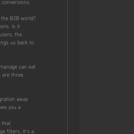
 conversions. 
n the B2B world? 
ns. Is it 
users, the 
ings us back to 
 manage can eat 
e are three 
igration away 
ves you a 
 that 
 filters. It’s a 