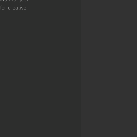
for creative 