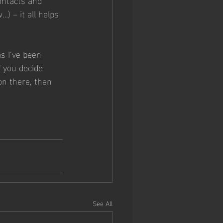
) – it all helps 
as I’ve been 
f you decide 
on there, then 
 
See All