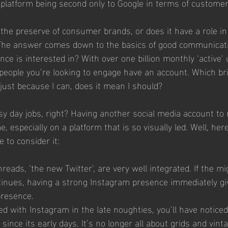
 platform being second only to Google in terms of customer
 the preserve of consumer brands, or does it have a role i
The answer comes down to the basics of good communicatio
e is interested in? With over one billion monthly ‘active’ 
people you’re looking to engage have an account. Which br
just because I can, does it mean I should? 
y day jobs, right? Having another social media account to
e, especially on a platform that is so visually led. Well, her
 to consider it: 
eads, ‘the new Twitter’, are very well integrated. If the m
tinues, having a strong Instagram presence immediately gi
resence. 
ed with Instagram in the late noughties, you’ll have noticed
 since its early days. It’s no longer all about grids and vintage