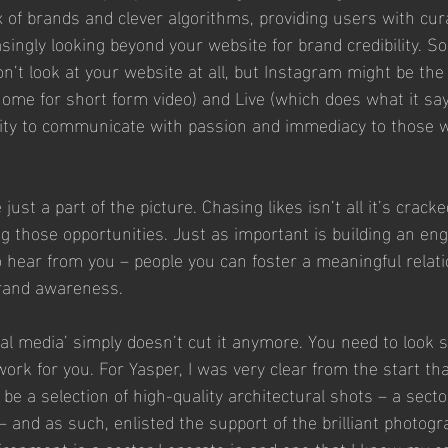
 of brands and clever algorithms, providing users with cur
asingly looking beyond your website for brand credibility.
n’t look at your website at all, but Instagram might be the 
ome for short form video) and Live (which does what it say
lity to communicate with passion and immediacy to those 
ust a part of the picture. Chasing likes isn’t all it’s cracke
ing those opportunities. Just as important is building an e
 hear from you – people you can foster a meaningful relati
rand awareness. 
al media’ simply doesn’t cut it anymore. You need to look st
ork for you. For Yasper, I was very clear from the start th
be a selection of high-quality architectural shots – a secto
 and as such, enlisted the support of the brilliant photogr
vironment is a sector I operate in and one that I know my c