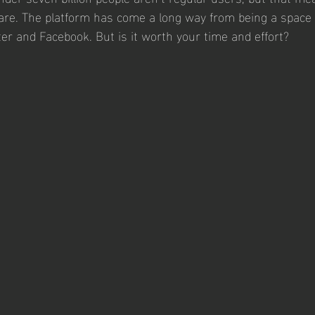
s are. The platform has come a long way from being a space 
er and Facebook. But is it worth your time and effort? 