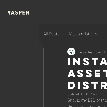
All Posts
Media relations
Company news
Yasper team
Jan 31,
Inst
asse
dist
Updated:
Jul 31, 2024
Should my B2B brand be
the extent that just u