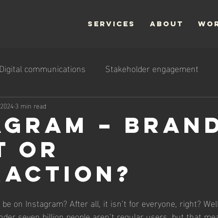
SERVICES
ABOUT
WO
Digital communications
Stakeholder engagement
 2024
3 min read
agram – bran
t or
raction?
 on Instagram? After all, it isn’t for everyone, right? Well,
nder seven billion people aren’t regular users, but that me