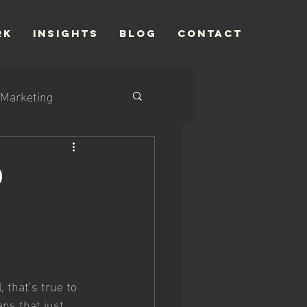
RK
INSIGHTS
Blog
CONTACT
Marketing
d
 that’s true to 
ans that just 