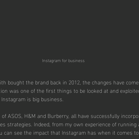
Instagram for business
th bought the brand back in 2012, the changes have come t
ion was one of the first things to be looked at and exploited
Instagram is big business.  
kes of ASOS, H&M and Burberry, all have successfully incorpo
ales strategies. Indeed, from my own experience of running 
ou can see the impact that Instagram has when it comes to 